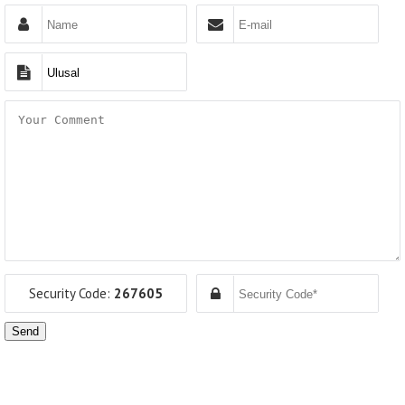
Security Code:
267605